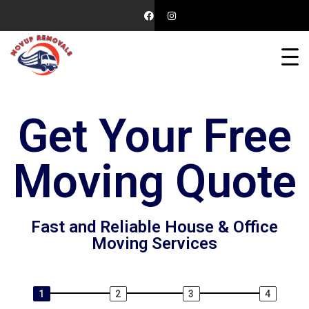
Get Your Free
Moving Quote
Fast and Reliable House & Office
Moving Services