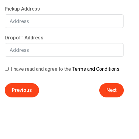
Pickup Address
Dropoff Address
I have read and agree to the
Terms and Conditions
.
Previous
Next
Estimation Method
Date / Time
First Name
Select Itens
Quick Cost Estimate
Report Total Volume
Choose Your Truck Size
When should we arrive?
Last Name