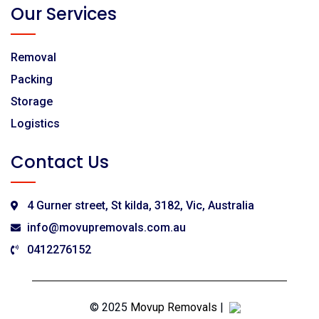
Our Services
Removal
Packing
Storage
Logistics
Contact Us
4 Gurner street, St kilda, 3182, Vic, Australia
info@movupremovals.com.au
0412276152
© 2025
Movup Removals
|