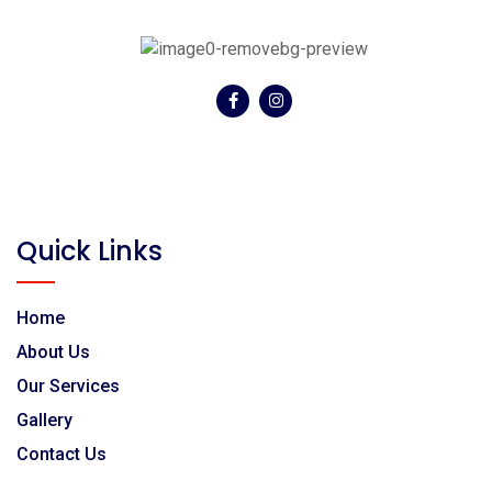
Textarea
Morning 7:30 ~ 8:30
Afternoon 12:30 ~ 1:30pm
Other
Email
Time
Previous
Next
Phone/Mobile
Previous
Next
Quick Links
Other Informations
Home
About Us
Our Services
Previous
Gallery
Contact Us